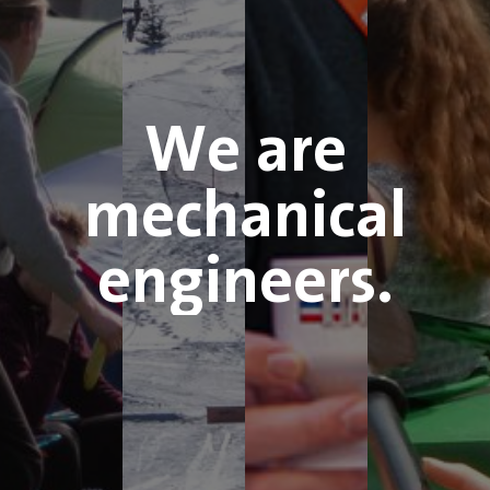
We are
mechanical
engineers.