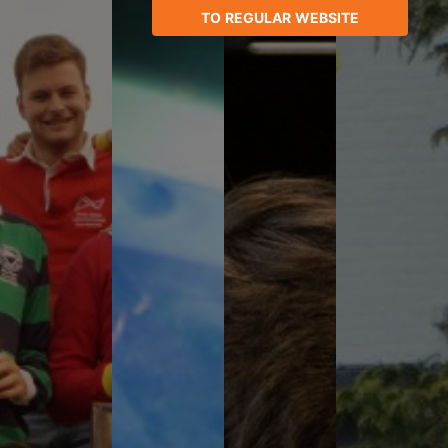
TO REGULAR WEBSITE